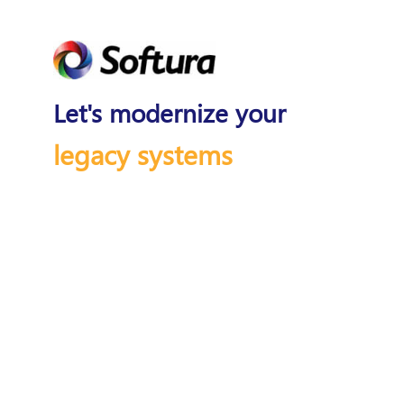
Let's modernize your
legacy systems