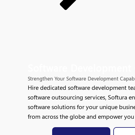
Software Development 
Strengthen Your Software Development Capabil
Hire dedicated software development tea
software outsourcing services, Softura e
software solutions for your unique busine
from across the globe and empower you w