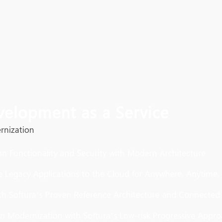
velopment as a Service
rnization
on Functionality and Security with Modern Architecture
e Legacy Applications to the Cloud for Anywhere, Anytime,
ith Softura’s Proven Reference Architecture and Connected
on Modernization with Softura’s Low-risk Progressive Appr