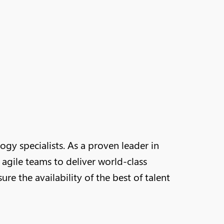
y specialists. As a proven leader in
agile teams to deliver world-class
e the availability of the best of talent