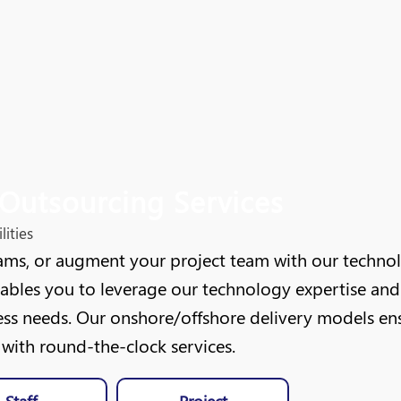
Outsourcing Services
ities
ms, or augment your project team with our technolog
nables you to leverage our technology expertise and 
ss needs. Our onshore/offshore delivery models ensur
ith round-the-clock services.