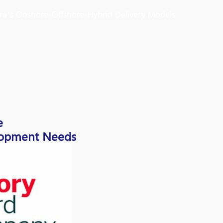
ura’s Onshore-Offshore-Hybrid Delivery Models
e
elopment Needs