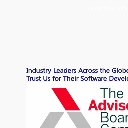
Benefit from Soft
Industry Leaders Across the Glob
Trust Us for Their Software Dev