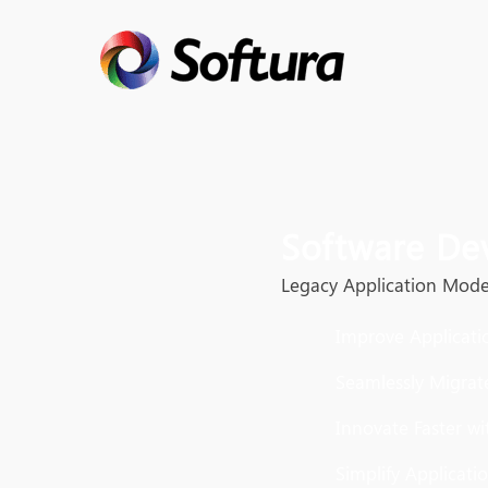
Software De
Legacy Application Mode
Improve Applicati
Seamlessly Migrat
Innovate Faster w
Simplify Applicati