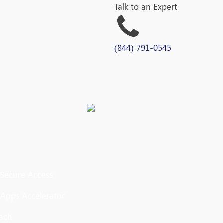
Talk to an Expert
(844) 791-0545
 Secure Access
 Apps Accelerator
oach