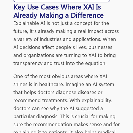
Key Use Cases Where XAI Is
Already Making a Difference
Explainable AI is not just a concept for the
future, it’s already making a real impact across
a variety of industries and applications. When
AI decisions affect people’s lives, businesses
and organizations are turning to XAI to bring
transparency and trust into the equation.
One of the most obvious areas where XAI
shines is in healthcare. Imagine an AI system
that helps doctors diagnose diseases or
recommend treatments. With explainability,
doctors can see why the AI suggested a
particular diagnosis. This is crucial for making
sure the recommendation makes sense and for
explaining it to patients. It also helps medical