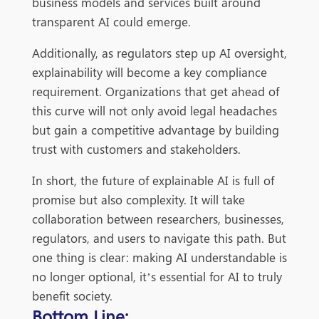
business models and services built around
transparent AI could emerge.
Additionally, as regulators step up AI oversight,
explainability will become a key compliance
requirement. Organizations that get ahead of
this curve will not only avoid legal headaches
but gain a competitive advantage by building
trust with customers and stakeholders.
In short, the future of explainable AI is full of
promise but also complexity. It will take
collaboration between researchers, businesses,
regulators, and users to navigate this path. But
one thing is clear: making AI understandable is
no longer optional, it’s essential for AI to truly
benefit society.
Bottom Line: