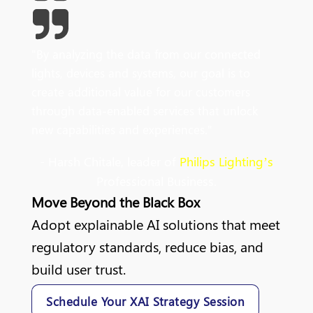
"
By
analyzing
the data from our connected
lights, devices and systems, our goal is to
create additional value for our customers
through data-enabled services that unlock
new capabilities and experiences
.
"
- Harsh Chitale, leader of
Philips Lighting’s
Professional Business.
Move Beyond the Black Box
Adopt explainable AI solutions that meet
regulatory standards, reduce bias, and
build user trust.
Schedule Your XAI Strategy Session