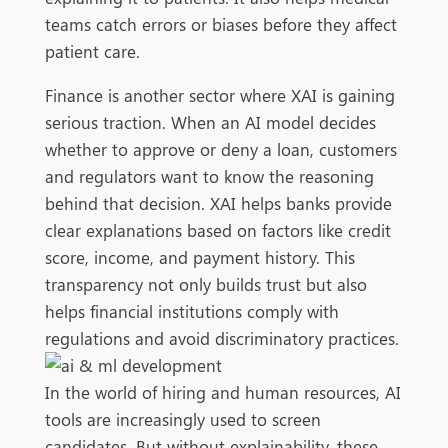
teams catch errors or biases before they affect
patient care.
Finance is another sector where XAI is gaining
serious traction. When an AI model decides
whether to approve or deny a loan, customers
and regulators want to know the reasoning
behind that decision. XAI helps banks provide
clear explanations based on factors like credit
score, income, and payment history. This
transparency not only builds trust but also
helps financial institutions comply with
regulations and avoid discriminatory practices.
In the world of hiring and human resources, AI
tools are increasingly used to screen
candidates. But without explainability, these