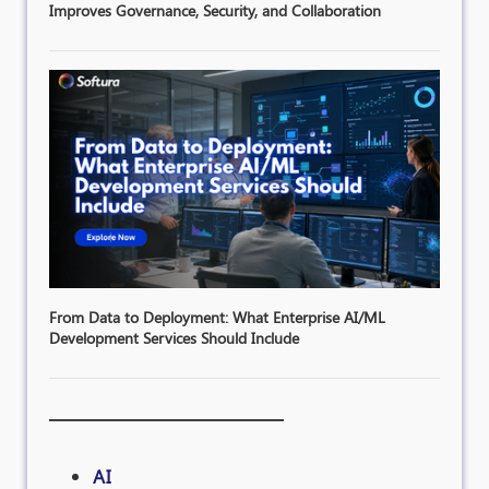
Improves Governance, Security, and Collaboration
From Data to Deployment: What Enterprise AI/ML
Development Services Should Include
AI