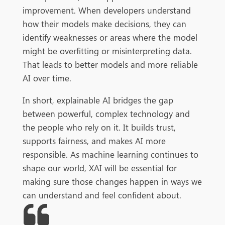
improvement. When developers understand
how their models make decisions, they can
identify weaknesses or areas where the model
might be overfitting or misinterpreting data.
That leads to better models and more reliable
AI over time.
In short, explainable AI bridges the gap
between powerful, complex technology and
the people who rely on it. It builds trust,
supports fairness, and makes AI more
responsible. As machine learning continues to
shape our world, XAI will be essential for
making sure those changes happen in ways we
can understand and feel confident about.