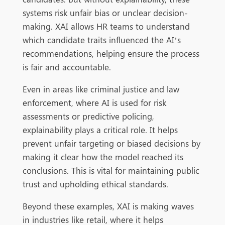
systems risk unfair bias or unclear decision-
making. XAI allows HR teams to understand
which candidate traits influenced the AI’s
recommendations, helping ensure the process
is fair and accountable.
Even in areas like criminal justice and law
enforcement, where AI is used for risk
assessments or predictive policing,
explainability plays a critical role. It helps
prevent unfair targeting or biased decisions by
making it clear how the model reached its
conclusions. This is vital for maintaining public
trust and upholding ethical standards.
Beyond these examples, XAI is making waves
in industries like retail, where it helps