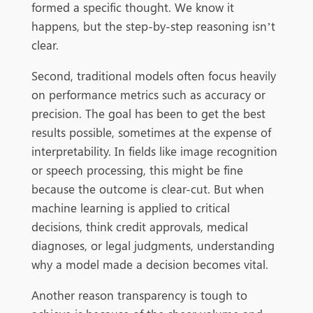
formed a specific thought. We know it
happens, but the step-by-step reasoning isn’t
clear.
Second, traditional models often focus heavily
on performance metrics such as accuracy or
precision. The goal has been to get the best
results possible, sometimes at the expense of
interpretability. In fields like image recognition
or speech processing, this might be fine
because the outcome is clear-cut. But when
machine learning is applied to critical
decisions, think credit approvals, medical
diagnoses, or legal judgments, understanding
why a model made a decision becomes vital.
Another reason transparency is tough to