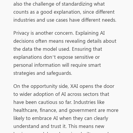
also the challenge of standardizing what
counts as a good explanation, since different
industries and use cases have different needs.
Privacy is another concern. Explaining AI
decisions often means revealing details about
the data the model used. Ensuring that
explanations don’t expose sensitive or
personal information will require smart
strategies and safeguards.
On the opportunity side, XAI opens the door
to wider adoption of AI across sectors that
have been cautious so far. Industries like
healthcare, finance, and government are more
likely to embrace AI when they can clearly
understand and trust it. This means new