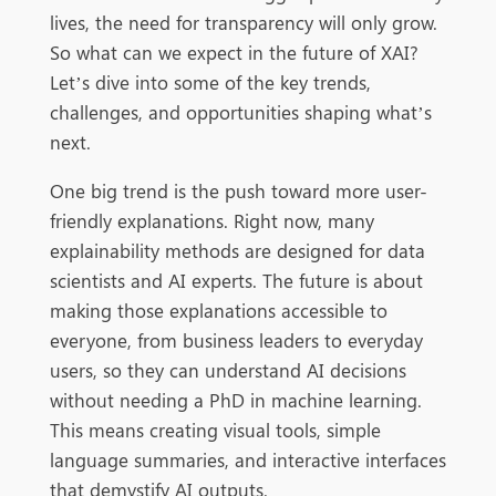
lives, the need for transparency will only grow.
So what can we expect in the future of XAI?
Let’s dive into some of the key trends,
challenges, and opportunities shaping what’s
next.
One big trend is the push toward more user-
friendly explanations. Right now, many
explainability methods are designed for data
scientists and AI experts. The future is about
making those explanations accessible to
everyone, from business leaders to everyday
users, so they can understand AI decisions
without needing a PhD in machine learning.
This means creating visual tools, simple
language summaries, and interactive interfaces
that demystify AI outputs.