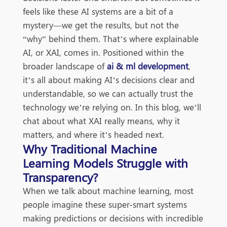
feels like these AI systems are a bit of a
mystery—we get the results, but not the
“why” behind them. That’s where explainable
AI, or XAI, comes in. Positioned within the
broader landscape of
ai & ml development
,
it’s all about making AI’s decisions clear and
understandable, so we can actually trust the
technology we’re relying on. In this blog, we’ll
chat about what XAI really means, why it
matters, and where it’s headed next.
Why Traditional Machine
Learning Models Struggle with
Transparency?
When we talk about machine learning, most
people imagine these super-smart systems
making predictions or decisions with incredible