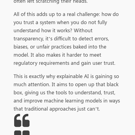
often left scratching their heads.
All of this adds up to a real challenge: how do
you trust a system when you do not fully
understand how it works? Without
transparency, it’s difficult to detect errors,
biases, or unfair practices baked into the
model. It also makes it harder to meet
regulatory requirements and gain user trust.
This is exactly why explainable AI is gaining so
much attention. It aims to open up that black
box, giving us the tools to understand, trust,
and improve machine learning models in ways
that traditional approaches just can’t.