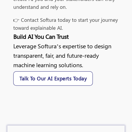
understand and rely on.
👉 Contact Softura today to start your journey
toward explainable AI.
Build AI You Can Trust
Leverage Softura’s expertise to design
transparent, fair, and future-ready
machine learning solutions.
Talk To Our AI Experts Today