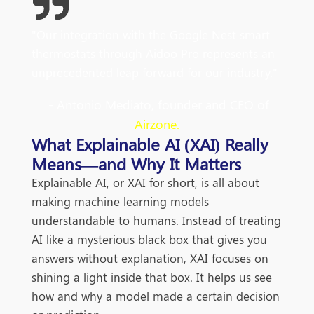
"Our integration with the Google Nest smart
thermostats through Aidoo Pro represents an
unprecedented leap forward for our industry."
- Antonio Mediato, founder and CEO of
Airzone.
What Explainable AI (XAI) Really
Means—and Why It Matters
Explainable AI, or XAI for short, is all about
making machine learning models
understandable to humans. Instead of treating
AI like a mysterious black box that gives you
answers without explanation, XAI focuses on
shining a light inside that box. It helps us see
how and why a model made a certain decision