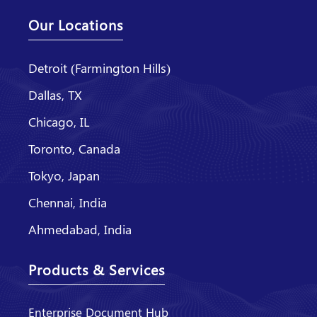
Our Locations
Detroit (Farmington Hills)
Dallas, TX
Chicago, IL
Toronto, Canada
Tokyo, Japan
Chennai, India
Ahmedabad, India
Products & Services
Enterprise Document Hub