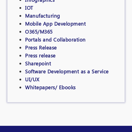
IOT
Manufacturing
Mobile App Development
O365/M365
Portals and Collaboration
Press Release
Press release
Sharepoint
Software Development as a Service
UI/UX
Whitepapers/ Ebooks