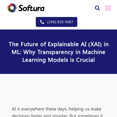
(248) 859-4987
The Future of Explainable AI (XAI) in
ML: Why Transparency in Machine
Learning Models is Crucial
AI is everywhere these days, helping us make
decisions faster and smarter. But sometimes it