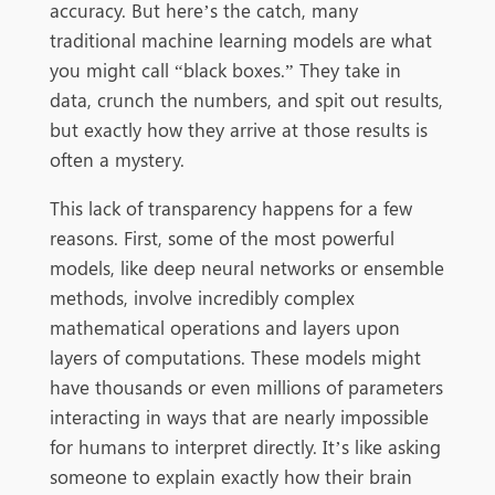
accuracy. But here’s the catch, many
traditional machine learning models are what
you might call “black boxes.” They take in
data, crunch the numbers, and spit out results,
but exactly how they arrive at those results is
often a mystery.
This lack of transparency happens for a few
reasons. First, some of the most powerful
models, like deep neural networks or ensemble
methods, involve incredibly complex
mathematical operations and layers upon
layers of computations. These models might
have thousands or even millions of parameters
interacting in ways that are nearly impossible
for humans to interpret directly. It’s like asking
someone to explain exactly how their brain