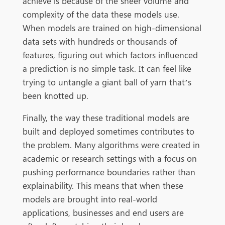
achieve is because of the sheer volume and
complexity of the data these models use.
When models are trained on high-dimensional
data sets with hundreds or thousands of
features, figuring out which factors influenced
a prediction is no simple task. It can feel like
trying to untangle a giant ball of yarn that’s
been knotted up.
Finally, the way these traditional models are
built and deployed sometimes contributes to
the problem. Many algorithms were created in
academic or research settings with a focus on
pushing performance boundaries rather than
explainability. This means that when these
models are brought into real-world
applications, businesses and end users are