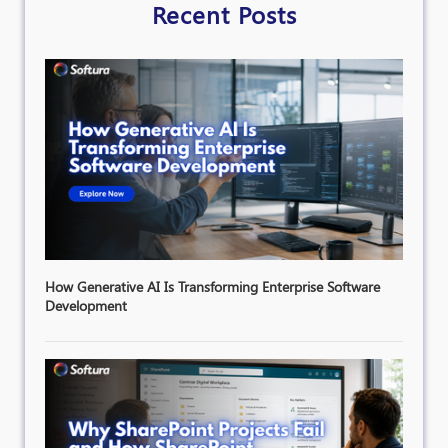
Recent Posts
How Generative AI Is Transforming Enterprise Software
Development