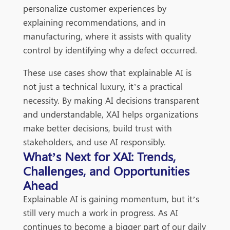
personalize customer experiences by
explaining recommendations, and in
manufacturing, where it assists with quality
control by identifying why a defect occurred.
These use cases show that explainable AI is
not just a technical luxury, it’s a practical
necessity. By making AI decisions transparent
and understandable, XAI helps organizations
make better decisions, build trust with
stakeholders, and use AI responsibly.
What’s Next for XAI: Trends,
Challenges, and Opportunities
Ahead
Explainable AI is gaining momentum, but it’s
still very much a work in progress. As AI
continues to become a bigger part of our daily