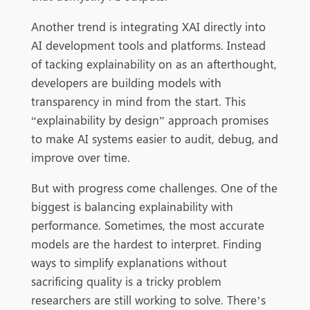
Another trend is integrating XAI directly into
AI development tools and platforms. Instead
of tacking explainability on as an afterthought,
developers are building models with
transparency in mind from the start. This
“explainability by design” approach promises
to make AI systems easier to audit, debug, and
improve over time.
But with progress come challenges. One of the
biggest is balancing explainability with
performance. Sometimes, the most accurate
models are the hardest to interpret. Finding
ways to simplify explanations without
sacrificing quality is a tricky problem
researchers are still working to solve. There’s