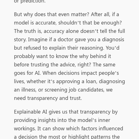
or prediction.
But why does that even matter? After all, if a
model is accurate, shouldn’t that be enough?
The truth is, accuracy alone doesn’t tell the full
story. Imagine if a doctor gave you a diagnosis
but refused to explain their reasoning. You’d
probably want to know the why behind it
before trusting the advice, right? The same
goes for AI. When decisions impact people’s
lives, whether it’s approving a loan, diagnosing
an illness, or screening job candidates, we
need transparency and trust.
Explainable AI gives us that transparency by
providing insights into the model’s inner
workings. It can show which factors influenced
a decision the most or highlight patterns the