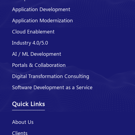
Application Development
Application Modernization
Cloud Enablement
Industry 4.0/5.0
AI / ML Development
Portals & Collaboration
Digital Transformation Consulting
Software Development as a Service
Quick Links
About Us
Clients