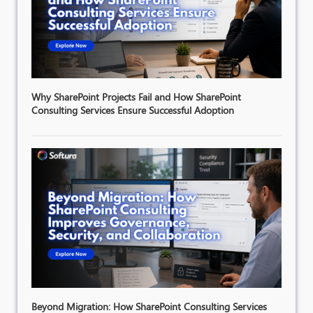
Why SharePoint Projects Fail and How SharePoint
Consulting Services Ensure Successful Adoption
Beyond Migration: How SharePoint Consulting Services