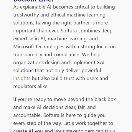
As explainable AI becomes critical to building
trustworthy and ethical machine learning
solutions, having the right partner is more
important than ever. Softura combines deep
expertise in AI, machine learning, and
Microsoft technologies with a strong focus on
transparency and compliance. We help
organizations design and implement
XAI
solutions
that not only deliver powerful
insights but also build trust with users and
regulators alike.
If you’re ready to move beyond the black box
and make AI decisions clear, fair, and
accountable, Softura is here to guide you
every step of the way. Let’s work together to
create AI you and your stakeholders can truly