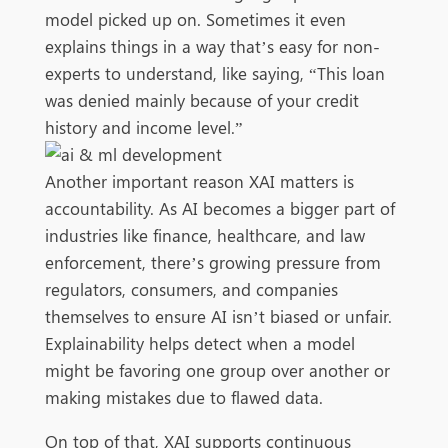
model picked up on. Sometimes it even
explains things in a way that’s easy for non-
experts to understand, like saying, “This loan
was denied mainly because of your credit
history and income level.”
Another important reason XAI matters is
accountability. As AI becomes a bigger part of
industries like finance, healthcare, and law
enforcement, there’s growing pressure from
regulators, consumers, and companies
themselves to ensure AI isn’t biased or unfair.
Explainability helps detect when a model
might be favoring one group over another or
making mistakes due to flawed data.
On top of that, XAI supports continuous