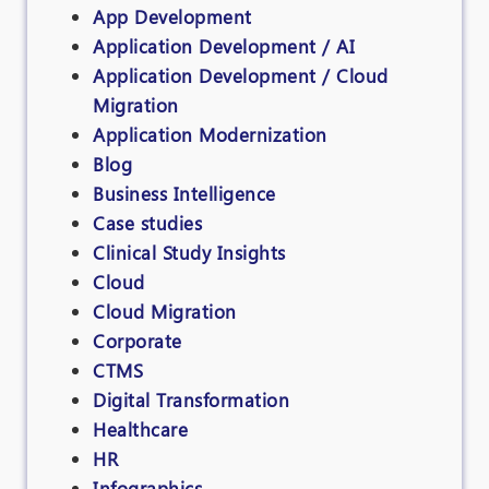
App Development
Application Development / AI
Application Development / Cloud
Migration
Application Modernization
Blog
Business Intelligence
Case studies
Clinical Study Insights
Cloud
Cloud Migration
Corporate
CTMS
Digital Transformation
Healthcare
HR
Infographics