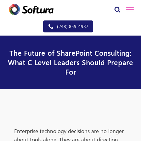
(248) 859-4987
The Future of SharePoint Consulting:
What C Level Leaders Should Prepare
For
Enterprise technology decisions are no longer
about tools alone. They are about direction,