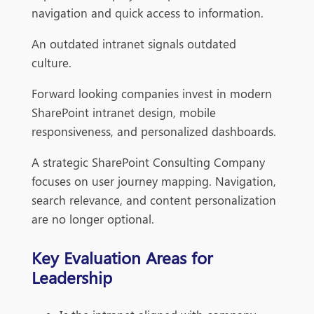
navigation and quick access to information.
An outdated intranet signals outdated
culture.
Forward looking companies invest in modern
SharePoint intranet design, mobile
responsiveness, and personalized dashboards.
A strategic SharePoint Consulting Company
focuses on user journey mapping. Navigation,
search relevance, and content personalization
are no longer optional.
Key Evaluation Areas for
Leadership