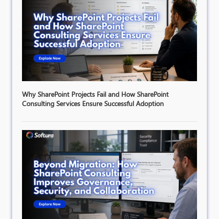
Why SharePoint Projects Fail and How SharePoint
Consulting Services Ensure Successful Adoption