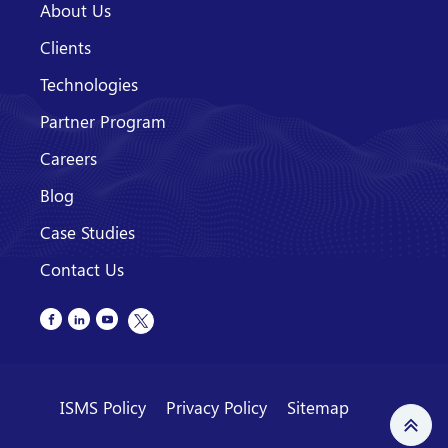
About Us
Clients
Technologies
Partner Program
Careers
Blog
Case Studies
Contact Us
ISMS Policy
Privacy Policy
Sitemap