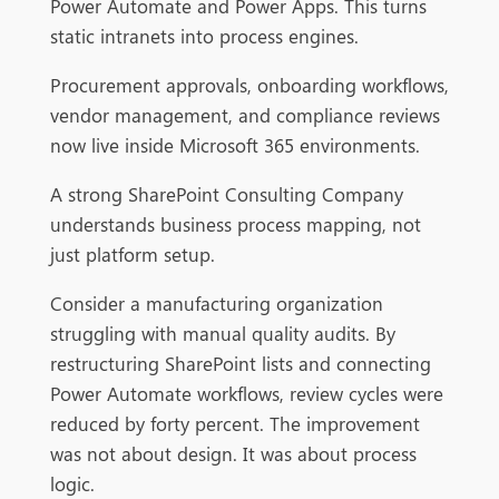
Power Automate and Power Apps. This turns
static intranets into process engines.
Procurement approvals, onboarding workflows,
vendor management, and compliance reviews
now live inside Microsoft 365 environments.
A strong SharePoint Consulting Company
understands business process mapping, not
just platform setup.
Consider a manufacturing organization
struggling with manual quality audits. By
restructuring SharePoint lists and connecting
Power Automate workflows, review cycles were
reduced by forty percent. The improvement
was not about design. It was about process
logic.