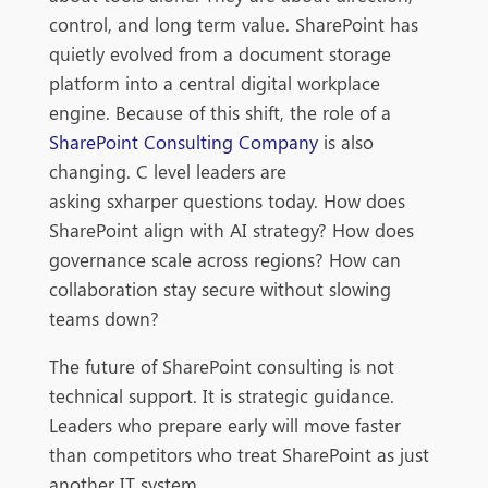
control, and long term value. SharePoint has
quietly evolved from a document storage
platform into a central digital workplace
engine. Because of this shift, the role of a
SharePoint Consulting Company
is also
changing.
C level leaders are
asking sxharper questions today. How does
SharePoint align with AI strategy? How does
governance scale across regions? How can
collaboration stay secure without slowing
teams down?
The future of SharePoint consulting is not
technical support. It is strategic guidance.
Leaders who prepare early will move faster
than competitors who treat SharePoint as just
another IT system.