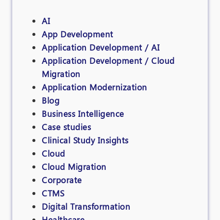
AI
App Development
Application Development / AI
Application Development / Cloud
Migration
Application Modernization
Blog
Business Intelligence
Case studies
Clinical Study Insights
Cloud
Cloud Migration
Corporate
CTMS
Digital Transformation
Healthcare