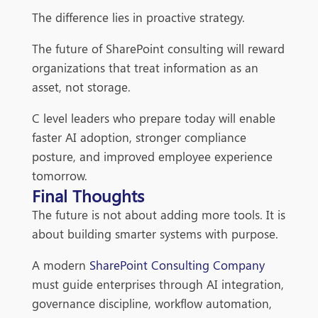
The difference lies in proactive strategy.
The future of SharePoint consulting will reward
organizations that treat information as an
asset, not storage.
C level leaders who prepare today will enable
faster AI adoption, stronger compliance
posture, and improved employee experience
tomorrow.
Final Thoughts
The future is not about adding more tools. It is
about building smarter systems with purpose.
A modern
SharePoint Consulting Company
must guide enterprises through AI integration,
governance discipline, workflow automation,