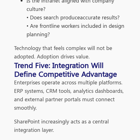
Is the intranet aligned with company
culture?
• Does search produceaccurate results?
• Are frontline workers included in design
planning?
Technology that feels complex will not be
adopted. Adoption drives value.
Trend Five: Integration Will
Define Competitive Advantage
Enterprises operate across multiple platforms.
ERP systems, CRM tools, analytics dashboards,
and external partner portals must connect
smoothly.
SharePoint increasingly acts as a central
integration layer.