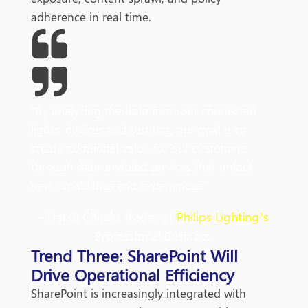
adherence in real time.
"
By
analyzing
the data from our connected
lights, devices and systems, our goal is to
create additional value for our customers
through data-enabled services that unlock
new capabilities and experiences
.
"
- Harsh Chitale, leader of
Philips Lighting’s
Professional Business.
Trend Three: SharePoint Will
Drive Operational Efficiency
SharePoint is increasingly integrated with