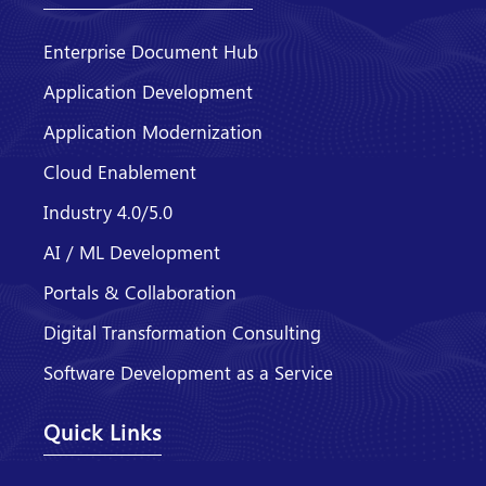
Enterprise Document Hub
Application Development
Application Modernization
Cloud Enablement
Industry 4.0/5.0
AI / ML Development
Portals & Collaboration
Digital Transformation Consulting
Software Development as a Service
Quick Links