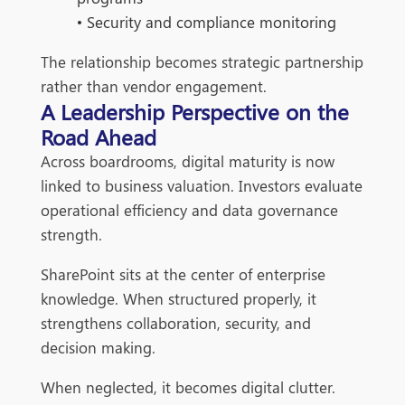
• Security and compliance monitoring
The relationship becomes strategic partnership
rather than vendor engagement.
A Leadership Perspective on the
Road Ahead
Across boardrooms, digital maturity is now
linked to business valuation. Investors evaluate
operational efficiency and data governance
strength.
SharePoint sits at the center of enterprise
knowledge. When structured properly, it
strengthens collaboration, security, and
decision making.
When neglected, it becomes digital clutter.