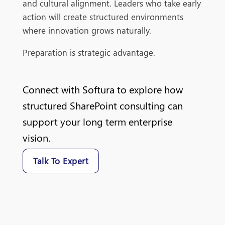
and cultural alignment. Leaders who take early
action will create structured environments
where innovation grows naturally.
Preparation is strategic advantage.
Connect with Softura to explore how
structured SharePoint consulting can
support your long term enterprise
vision.
Talk To Expert