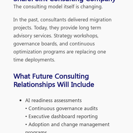
The consulting model itself is changing.
In the past, consultants delivered migration
projects. Today, they provide long term
advisory services. Strategy workshops,
governance boards, and continuous
optimization programs are replacing one
time deployments.
What Future Consulting
Relationships Will Include
AI readiness assessments
• Continuous governance audits
• Executive dashboard reporting
• Adoption and change management
programs