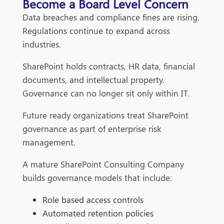
Become a Board Level Concern
Data breaches and compliance fines are rising.
Regulations continue to expand across
industries.
SharePoint holds contracts, HR data, financial
documents, and intellectual property.
Governance can no longer sit only within IT.
Future ready organizations treat SharePoint
governance as part of enterprise risk
management.
A mature SharePoint Consulting Company
builds governance models that include:
Role based access controls
Automated retention policies