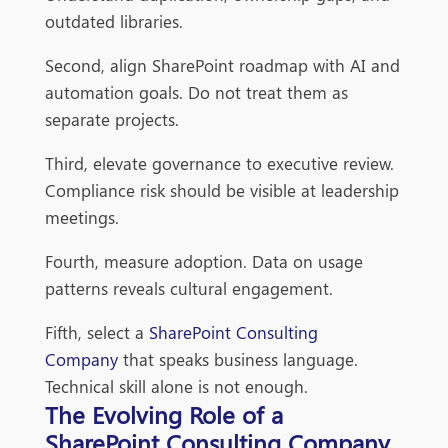
outdated libraries.
Second, align SharePoint roadmap with AI and
automation goals. Do not treat them as
separate projects.
Third, elevate governance to executive review.
Compliance risk should be visible at leadership
meetings.
Fourth, measure adoption. Data on usage
patterns reveals cultural engagement.
Fifth, select a
SharePoint Consulting
Company
that speaks business language.
Technical skill alone is not enough.
The Evolving Role of a
SharePoint Consulting Company