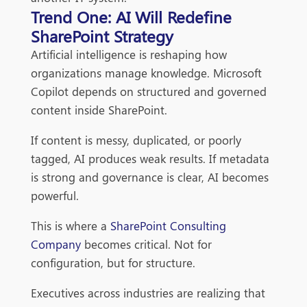
Trend One: AI Will Redefine
SharePoint Strategy
Artificial intelligence is reshaping how
organizations manage knowledge. Microsoft
Copilot depends on structured and governed
content inside SharePoint.
If content is messy, duplicated, or poorly
tagged, AI produces weak results. If metadata
is strong and governance is clear, AI becomes
powerful.
This is where a
SharePoint Consulting
Company
becomes critical. Not for
configuration, but for structure.
Executives across industries are realizing that