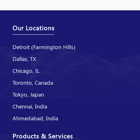
Our Locations
Detroit (Farmington Hills)
Dallas, TX
Chicago, IL
Toronto, Canada
Tokyo, Japan
Chennai, India
Ahmedabad, India
Products & Services