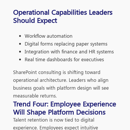
Operational Capabilities Leaders
Should Expect
Workflow automation
Digital forms replacing paper systems
Integration with finance and HR systems
Real time dashboards for executives
SharePoint consulting is shifting toward
operational architecture. Leaders who align
business goals with platform design will see
measurable returns.
Trend Four: Employee Experience
Will Shape Platform Decisions
Talent retention is now tied to digital
experience. Employees expect intuitive