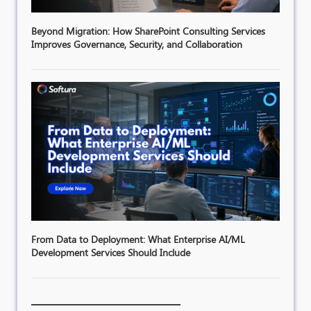
Beyond Migration: How SharePoint Consulting Services
Improves Governance, Security, and Collaboration
From Data to Deployment: What Enterprise AI/ML
Development Services Should Include