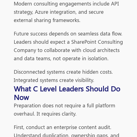
Modern consulting engagements include API
strategy, Azure integration, and secure
external sharing frameworks.
Future success depends on seamless data flow.
Leaders should expect a SharePoint Consulting
Company to collaborate with cloud architects
and data teams, not operate in isolation.
Disconnected systems create hidden costs.
Integrated systems create visibility.
What C Level Leaders Should Do
Now
Preparation does not require a full platform
overhaul. It requires clarity.
First, conduct an enterprise content audit.
Understand duplication, ownership gaps, and