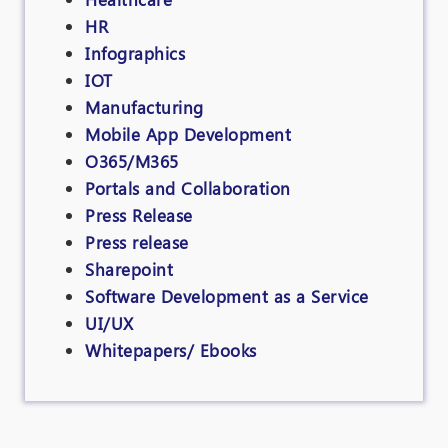
HR
Infographics
IOT
Manufacturing
Mobile App Development
O365/M365
Portals and Collaboration
Press Release
Press release
Sharepoint
Software Development as a Service
UI/UX
Whitepapers/ Ebooks