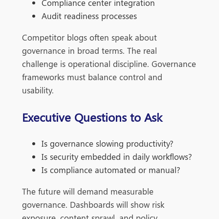
Compliance center integration
Audit readiness processes
Competitor blogs often speak about
governance in broad terms. The real
challenge is operational discipline. Governance
frameworks must balance control and
usability.
Executive Questions to Ask
Is governance slowing productivity?
Is security embedded in daily workflows?
Is compliance automated or manual?
The future will demand measurable
governance. Dashboards will show risk
exposure, content sprawl, and policy