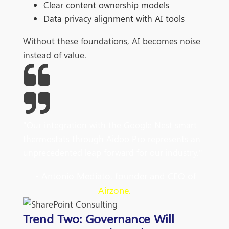
Clear content ownership models
Data privacy alignment with AI tools
Without these foundations, AI becomes noise
instead of value.
"Our integration with the Google Nest smart
thermostats through Aidoo Pro represents an
unprecedented leap forward for our industry."
- Antonio Mediato, founder and CEO of
Airzone.
Trend Two: Governance Will