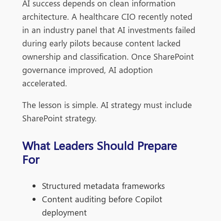
AI success depends on clean information
architecture. A healthcare CIO recently noted
in an industry panel that AI investments failed
during early pilots because content lacked
ownership and classification. Once SharePoint
governance improved, AI adoption
accelerated.
The lesson is simple. AI strategy must include
SharePoint strategy.
What Leaders Should Prepare
For
Structured metadata frameworks
Content auditing before Copilot
deployment