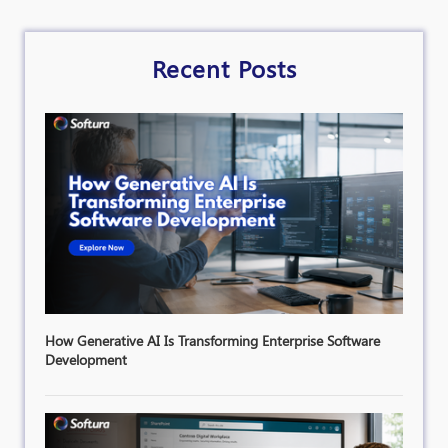
Recent Posts
How Generative AI Is Transforming Enterprise Software
Development