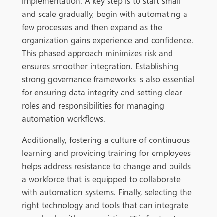
implementation. A key step is to start small
and scale gradually, begin with automating a
few processes and then expand as the
organization gains experience and confidence.
This phased approach minimizes risk and
ensures smoother integration. Establishing
strong governance frameworks is also essential
for ensuring data integrity and setting clear
roles and responsibilities for managing
automation workflows.
Additionally, fostering a culture of continuous
learning and providing training for employees
helps address resistance to change and builds
a workforce that is equipped t
o collaborate
with automation systems. Finally, selecting the
right technology and tools that can integrate