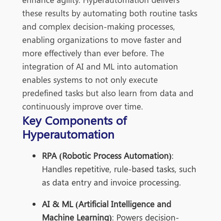
these results by automating both routine tasks
and complex decision-making processes,
enabling organizations to move faster and
more effectively than
ever before. The
integration of AI and ML into automation
enables systems to not only execute
predefined tasks but also learn from data a
nd
continuously improve over time.
Key Components of
Hyperautomation
RPA (Robotic Process Automation)
:
Handles repetitive, rule-based tasks, such
as data entry and invoice processing.
AI & ML (Artificial Intelligence and
Machine Learning)
: Powers decision-