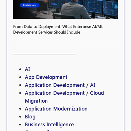
From Data to Deployment: What Enterprise AI/ML
Development Services Should Include
AI
App Development
Application Development / AI
Application Development / Cloud
Migration
Application Modernization
Blog
Business Intelligence