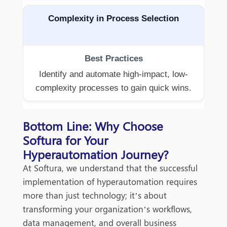
Complexity in Process Selection
Identify and automate high-impact, low-
complexity processes to gain quick wins.
Bottom Line: Why Choose
Softura for Your
Hyperautomation Journey?
At Softura, we understand that the successful
implementation of hyperautomation requires
more than just technology; it’s about
transforming your organization’s workflows,
data management, and overall business