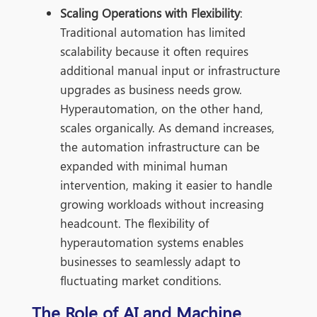
Scaling Operations with Flexibility
:
Traditional automation has limited
scalability because it often requires
additional manual input or infrastructure
upgrades as business needs grow.
Hyperautomation, on the other hand,
scales organically. As demand increases,
the automation infrastructure can be
expanded with mini
mal human
intervention, making it easier to handle
growing workloads without increasing
headcount. The flexibility of
hyperautomation systems enables
businesses to seamlessly adapt to
fluctuating market conditions.
The Role of AI and Machine