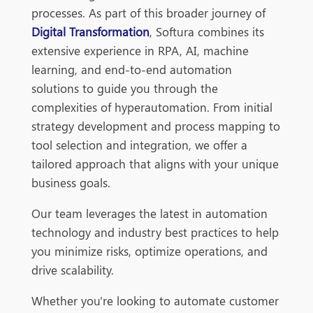
processes. As part of this broader journey of
Digital Transformation
, Softura combines its
extensive experience in RPA, AI, machine
learning, and end-to-end automation
solutions to guide you through the
complexities of hyperautomation. From initial
strategy development and process mapping to
tool selection and integration, we offer a
tailored approach that aligns with your unique
business goals.
Our team leverages the latest in automation
technology and industry best practices to help
you minimize risks, optimize operations, and
drive scalability.
Whether you're looking to automate customer