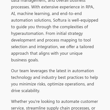
data management, and overall business
processes. With extensive experience
in RPA,
AI, machine learning, and end-to-end
automation solutions, Softura is well-equipped
to guide you through the complexities of
hyperautomation. From initial strategy
development and process mapping to tool
selection and integration, we offer a tailored
approach that aligns with yo
ur unique
business goals.
Our team leverages the latest in automation
technology and industry best practices to help
y
ou minimize risks, optimize operations, and
drive scalability.
Whether you're looking to automate customer
service, streamline supply chain processes, or