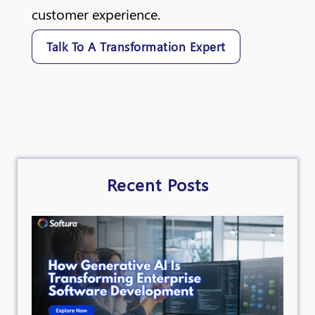
customer experience.
Talk To A Transformation Expert
Recent Posts