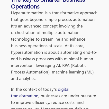
Operations
Hyperautomation is a transformative approach
that goes beyond simple process automation.
It’s an advanced concept involving the
orchestration of multiple automation
technologies to streamline and enhance
business operations at scale. At its core,
hyperautomation is about au
tomating end-to-
end business processes with minimal human
intervention, leveraging AI, RPA (Robotic
Process Automation), machine learning (ML),
and analytics.
In the context of today’s
digital
transformation
, businesses are under pressure
to improve efficiency, reduce costs, and
enhance agility. Hyperautomation delivers