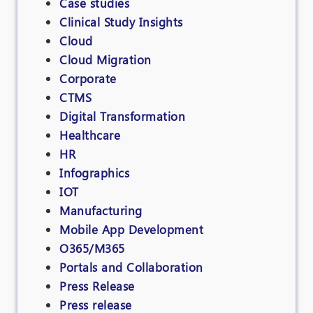
Case studies
Clinical Study Insights
Cloud
Cloud Migration
Corporate
CTMS
Digital Transformation
Healthcare
HR
Infographics
IOT
Manufacturing
Mobile App Development
O365/M365
Portals and Collaboration
Press Release
Press release