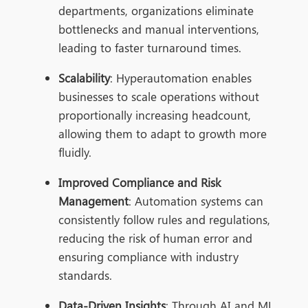
departments, organizations eliminate
bottlenecks and manual interventions,
leading to faster turnaround times.
Scalability
: Hyperautomation enables
businesses to scale operations without
proportionally increasing headcount,
allowing them to adapt to growth more
fluidly.
Improved Compliance and Risk
Management
: Automation systems can
consistently follow rules and regulations,
reducing the risk of human error and
ensuring compliance with industry
standards.
Data-Driven Insights
: Through AI and ML,