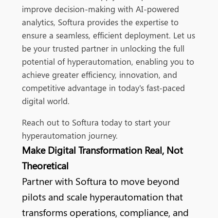
improve decision-making with AI-powered
analytics, Softura provides the expertise to
ensure a seamless, efficient deployment. Let us
be your trusted partner in unlocking the full
potential of hyperautomation, enabling you to
achieve greater efficiency, innovation, and
competitive advantage in today's fast-paced
digital world.
Reach out to Softura today to start your
hyperautomation journey.
Make Digital Transformation Real, Not
Theoretical
Partner with Softura to move beyond
pilots and scale hyperautomation that
transforms operations, compliance, and