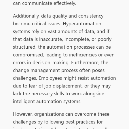
can communicate effectively.
Additionally, data quality and consistency
become critical issues. Hyperautomation
systems rely on vast amounts of data, and if
that data is inaccurate, incomplete, or poorly
structured, the
automation processes can be
compromised, leading to inefficiencies or even
errors in decision-making. Furthermore, the
change management process often poses
challenges. Employees might resist automation
due to fear of job displacement, or they may
lack the necessary skills to work alongside
intelligent automation systems.
However, organizations can overcome these
challenges by following best practices for