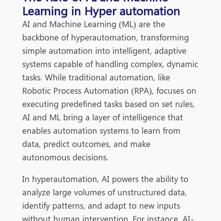
Learning in Hyper automation
AI and Machine Learning (ML) are the
backbone of hyperautomation, transforming
simple automation into intelligent, adaptive
systems capable of handling complex, dynamic
tasks. While traditional auto
mation, like
Robotic Process Automation (RPA), focuses on
executing predefined tasks based on set rules,
AI and ML bring a layer of intelligence that
enables automation systems to learn from
data, predict outcomes, and make
autonomous decisions.
In hyperautomation, AI powers the ability to
analyze large volumes of unstructured data,
identify patterns, and adapt to new inputs
without human intervention. For instance, AI-