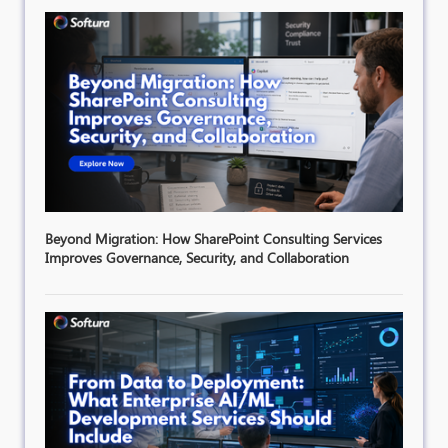
Beyond Migration: How SharePoint Consulting Services
Improves Governance, Security, and Collaboration