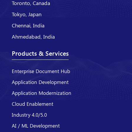
Toronto, Canada
Tokyo, Japan
Chennai, India
Ahmedabad, India
Products & Services
Enterprise Document Hub
Application Development
Application Modernization
Cloud Enablement
Industry 4.0/5.0
AI / ML Development