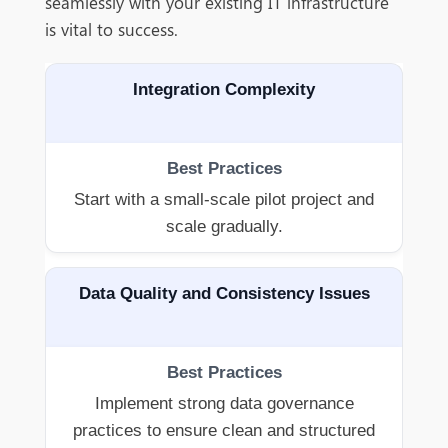
seamlessly with your existing IT infrastructure
is vital to success.
Integration Complexity
Start with a small-scale pilot project and
scale gradually.
Data Quality and Consistency Issues
Implement strong data governance
practices to ensure clean and structured