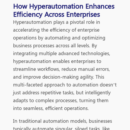
How Hyperautomation Enhances
Efficiency Across Enterprises
Hyperautomation plays a pivotal role in
accelerating the efficiency of enterprise
operations by automating and optimizing
business processes across all levels. By
integrating multiple advanced technologies,
hyperautomation enables enterprises to
streamline workflows, reduce manual errors,
and improve decision-making agility. This
multi-faceted approach to automation doesn’t
just address repetitive tasks, but intelligently
adapts to complex processes, turning them
into seamless, efficient operations.
In traditional automation models, businesses
typically automate singular, siloed tasks, like