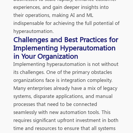
experiences, and gain deeper insights into
their operations, making AI and ML
indispensable for achieving the full potential of
hyperautomation.
Challenges and Best Practices for
Implementing Hyperautomation
in Your Organization
Imple
menting hyperautomation is not without
its challenges. One of the primary obstacles
organizations face is integration complexity.
Many enterprises already have a mix of legacy
systems, disparate applications, and manual
processes that need to be connected
seamlessly with new automation tools. This
requires significant upfront investment in both
time and resources to ensure that all systems