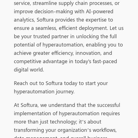
service, streamline supply chain processes, or
improve decision-making with AI-powered
analytics, Softura provides the expertise to
ensure a seamless, efficient deployment. Let us
be your trusted partner in unlocking the full
potential of hyperautomation, enabling you to
achieve greater efficiency, innovation, and
competitive advantage in today's fast-paced
digital world.
Reach out to Softura today to start your
hyperautomation journey.
At Softura, we understand that the successful
implementation of hyperautomation requires
more than just technology; it’s about
transforming your organization’s workflows,