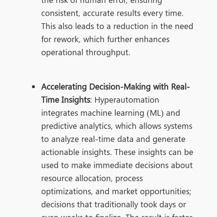
consistent, accurate results every time.
This also leads to a reduction in the need
for rework, which further enhances
operational throughput.
Accelerating Decision-Making with Real-
Time Insights
: Hyperautomation
integrates
machine learning (ML) and
predictive analytics, which allows systems
to analyze real-time data and generate
actionable insights. These insights can be
used to make immediate decisions about
resource allocation, process
optimizations, and market opportunities;
decisions that traditionally took days or