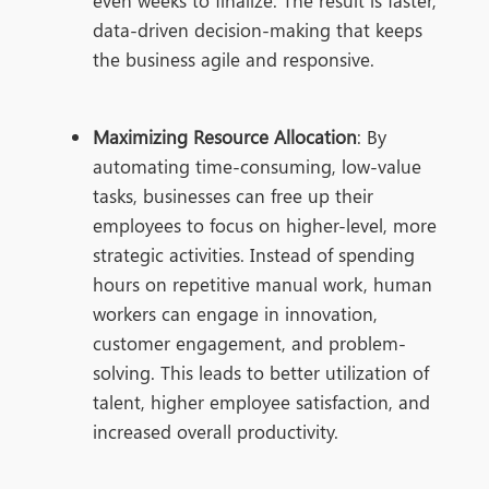
even weeks to
finalize. The result is faster,
data-driven decision-making that keeps
the business agile and responsive.
Maximizing Resource Allocation
: By
automating time-consuming, low-value
tasks, businesses can free up their
employees to focus on higher-level, more
strategic activities. Instead of spending
hours on repetitive manual work, human
workers can engage in innovation,
customer engagement, and problem-
solving. This leads to better utilization of
talent, higher employee satisfaction, and
increased overall productivity.