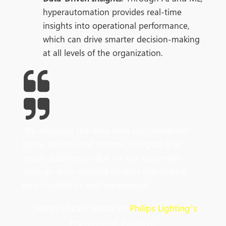
hyperautomation provides real-time
insights into operational performance,
which can drive smarter decision-making
at all levels of the organization.
"
By
analyzing
the data from our connected
lights, devices and systems, our goal is to
create additional value for our customers
through data-enabled services that unlock
new capabilities and experiences
.
"
- Harsh Chitale, leader of
Philips Lighting’s
Professional Business.