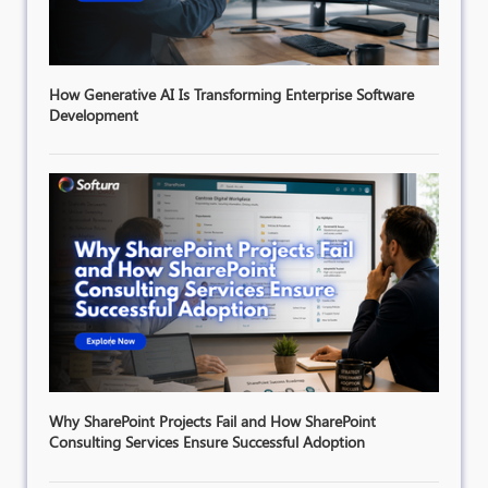
How Generative AI Is Transforming Enterprise Software
Development
Why SharePoint Projects Fail and How SharePoint
Consulting Services Ensure Successful Adoption