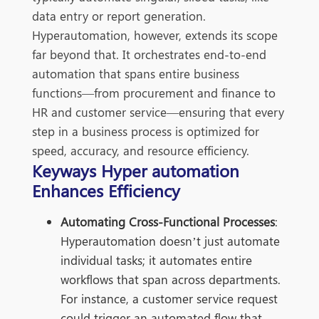
data entry or report generation.
Hyperautomation, however, extends its scope
far beyond that. It orchestrates
end-to-end
automation tha
t spans entire business
functions—from procurement and finance to
HR and customer service—ensuring that every
step in a business process is optimized for
speed, accuracy, and resource efficiency.
Keyways Hyper automation
Enhances Efficiency
Automating Cross-Functional Processes
:
Hyperautomation doesn’t just automate
individual tasks; it automates entire
workflows that span across departments.
For instance, a customer service request
could trigger an automated flow that