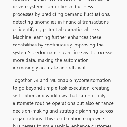
driven systems can optimize business
processes by predicting demand fluctuations,
detecting anomalies in financial transactions,
or identifying potential operational risks.
Ma
chine learning further enhances these
capabilities by continuously improving the
system’s performance over time as it processes
more data, making the automation
increasingly accurate and efficient.
Together, AI and ML enable hyperautomation
to go beyond simple task execution, creating
self-optimizing workflows that can not only
automate routine operations but also enhance
decision-making and strategic planning acros
s
organizations. This combination empowers
businesses to scale rapidly, enhance customer