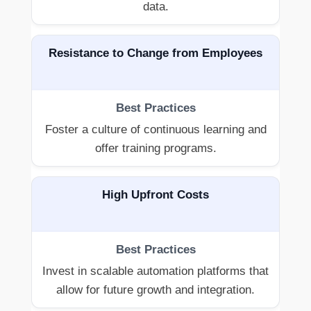
data.
Resistance to Change from Employees
Foster a culture of continuous learning and
offer training programs.
High Upfront Costs
Invest in scalable automation platforms that
allow for future growth and integration.