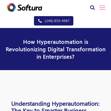
(248) 859-4987
How Hyperautomation is
Revolutionizing Digital Transformation
in Enterprises?
Understanding Hyperautomation:
The Key to Smarter Business