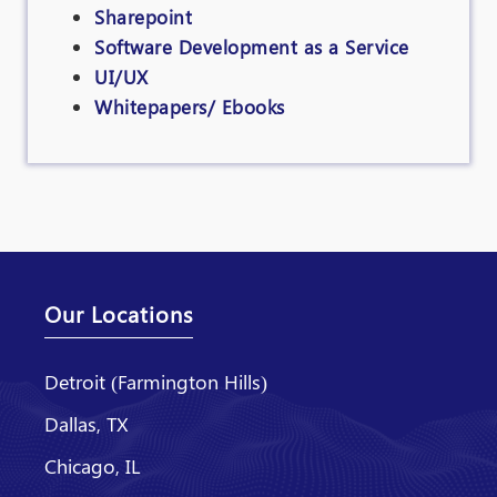
Sharepoint
Software Development as a Service
UI/UX
Whitepapers/ Ebooks
Our Locations
Detroit (Farmington Hills)
Dallas, TX
Chicago, IL