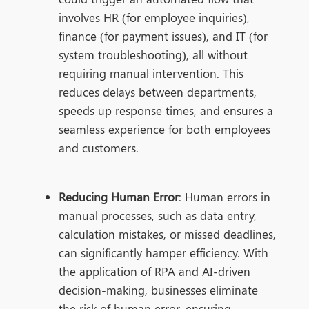
involves HR (for employee inquiries),
finance (for payment issues), and IT (for
system troubleshooting), all without
requiring manual intervention. This
reduces delays between departments,
speeds up response times, and ensures a
seamless experience for both employees
and customers.
Reducing Human Error
: Human errors in
manual processes, such as data entry,
calculation mistakes, or missed deadlines,
can significantly hamper efficiency. With
the application o
f RPA and AI-driven
decision-making, bus
inesses eliminate
the risk of human error, ensuring