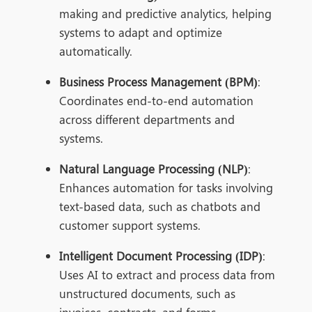
making and predictive analytics, helping
systems to adapt and optimize
automatically.
Business Process Management (BPM)
:
Coordinates end-to-end automation
across different departments and
systems.
Natural Language Processing (NLP)
:
Enhances automation for tasks involving
text-based data, such as chatbots and
customer support systems.
Intelligent Document Processing (IDP)
:
Uses AI to extract and process data from
unstructured documents, such as