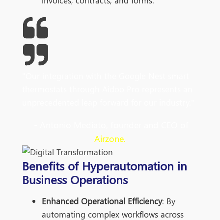
invoices, contracts, and forms.
"Our integration with the Google Nest smart
thermostats through Aidoo Pro represents an
unprecedented leap forward for our industry."
- Antonio Mediato, founder and CEO of
Airzone.
Benefits of Hyperautomation in
Business Operations
Enhanced Operational Efficiency
: By
automating complex workflows across