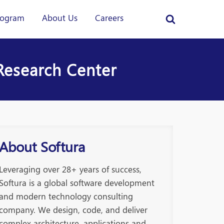
rogram
About Us
Careers
Research Center
About Softura
Leveraging over 28+ years of success,
Softura is a global software development
and modern technology consulting
company. We design, code, and deliver
complex architecture, applications and