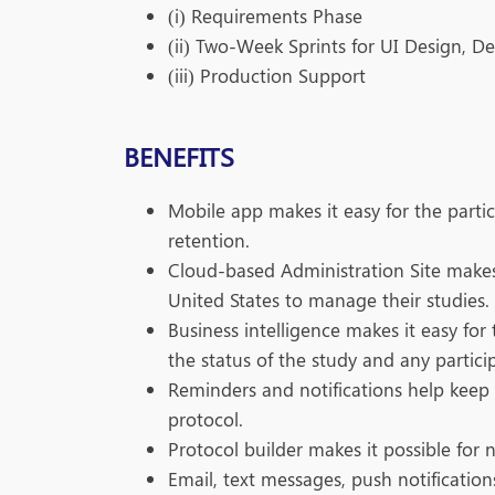
(i) Requirements Phase
(ii) Two-Week Sprints for UI Design, D
(iii) Production Support
BENEFITS
Mobile app makes it easy for the parti
retention.
Cloud-based Administration Site makes i
United States to manage their studies.
Business intelligence makes it easy fo
the status of the study and any partici
Reminders and notifications help keep 
protocol.
Protocol builder makes it possible for 
Email, text messages, push notificati