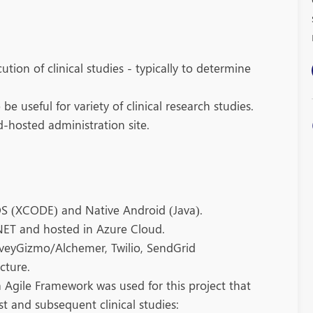
tion of clinical studies - typically to determine
e useful for variety of clinical research studies.
-hosted administration site.
OS (XCODE) and Native Android (Java).
NET and hosted in Azure Cloud.
rveyGizmo/Alchemer, Twilio, SendGrid
cture.
 Agile Framework was used for this project that
 and subsequent clinical studies: