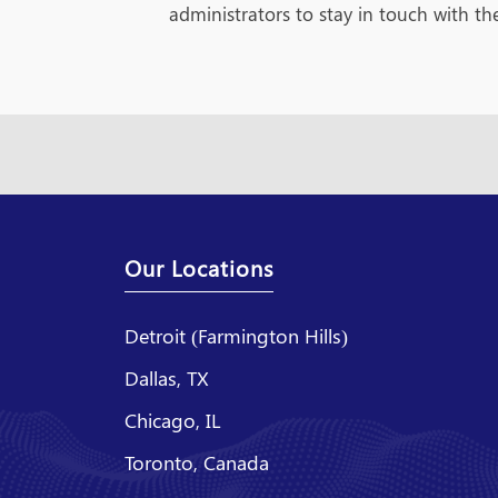
administrators to stay in touch with the
Our Locations
Detroit (Farmington Hills)
Dallas, TX
Chicago, IL
Toronto, Canada