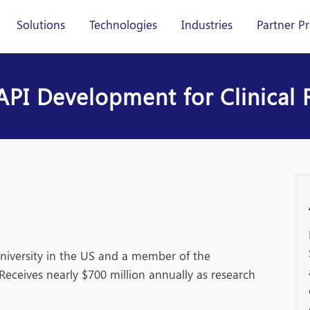
Solutions
Technologies
Industries
Partner P
PI Development for Clinical 
university in the US and a member of the
Receives nearly $700 million annually as research