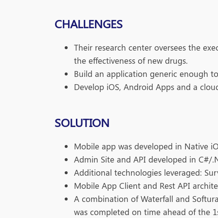
CHALLENGES
Their research center oversees the execu
the effectiveness of new drugs.
Build an application generic enough to b
Develop iOS, Android Apps and a cloud
SOLUTION
Mobile app was developed in Native i
Admin Site and API developed in C#/.
Additional technologies leveraged: Su
Mobile App Client and Rest API archite
A combination of Waterfall and Softura
was completed on time ahead of the 1st