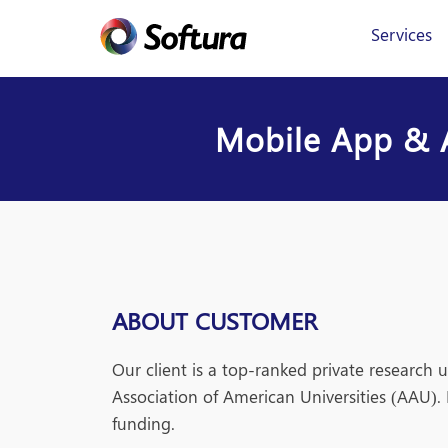
Services
Mobile App & A
ABOUT CUSTOMER
Our client is a top-ranked private research 
Association of American Universities (AAU). 
funding.