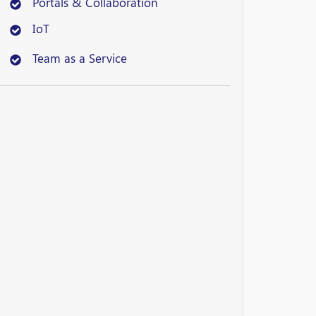
Portals & Collaboration
IoT
Team as a Service