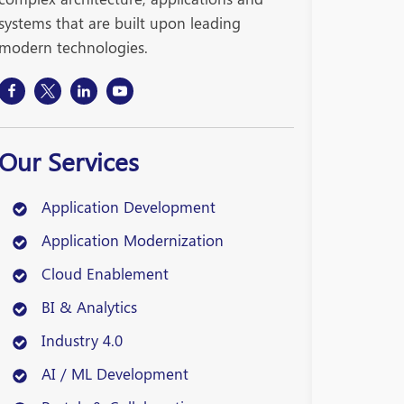
systems that are built upon leading
modern technologies.
Our Services
Application Development
Application Modernization
Cloud Enablement
BI & Analytics
Industry 4.0
AI / ML Development