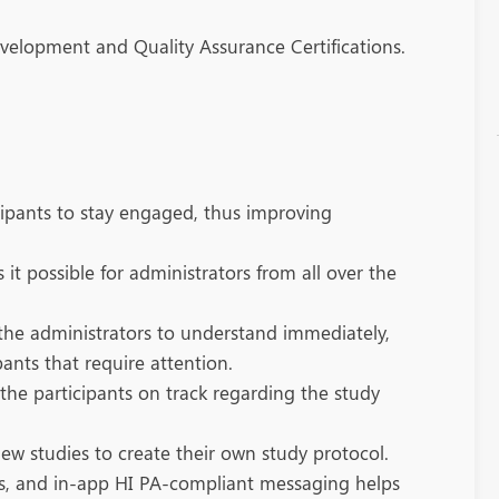
evelopment and Quality Assurance Certifications.
cipants to stay engaged, thus improving
t possible for administrators from all over the
r the administrators to understand immediately,
pants that require attention.
the participants on track regarding the study
new studies to create their own study protocol.
ons, and in-app HI PA-compliant messaging helps