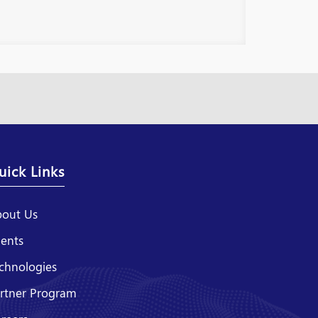
uick Links
out Us
ients
chnologies
rtner Program