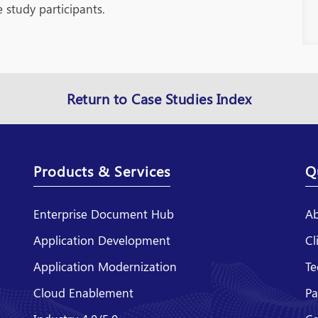
 study participants.
Return to Case Studies Index
Products & Services
Q
Enterprise Document Hub
Ab
Application Development
Cl
Application Modernization
Te
Cloud Enablement
Pa