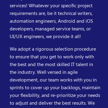
services! Whatever your specific project
requirements are, be it technical writers,
automation engineers, Android and iOS
developers, managed service teams, or
UI/UX engineers, we provide it all!
We adopt a rigorous selection procedure
to ensure that you get to work only with
the best and the most skilled IT talent in
the industry. Well versed in agile
development, our team works with you in
sprints to cover up your backlogs, maintain
your flexibility, and re-prioritize your needs
to adjust and deliver the best results. We