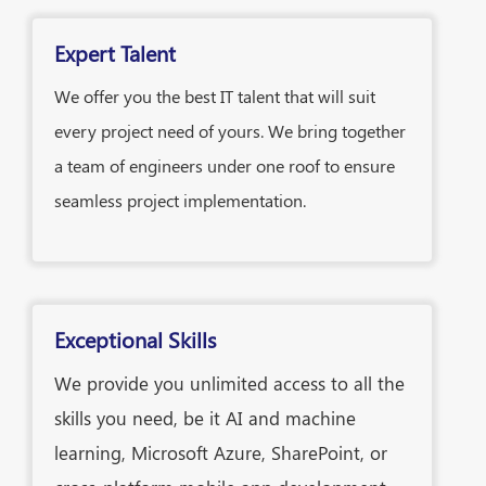
Expert Talent
We offer you the best IT talent that will suit
every project need of yours. We bring together
a team of engineers under one roof to ensure
seamless project implementation.
Exceptional Skills
We provide you unlimited access to all the
skills you need, be it AI and machine
learning, Microsoft Azure, SharePoint, or