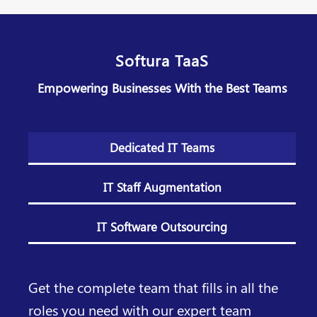
Softura TaaS
Empowering Businesses With the Best Teams
Dedicated IT Teams
IT Staff Augmentation
IT Software Outsourcing
Get the complete team that fills in all the
roles you need with our expert team