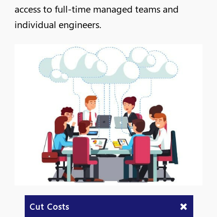
access to full-time managed teams and
individual engineers.
Cut Costs