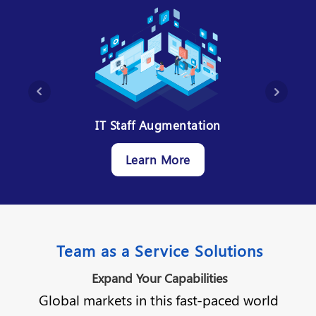
ms
IT Staff Augmentation
IT 
Learn More
Team as a Service Solutions
Expand Your Capabilities
Global markets in this fast-paced world