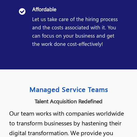
Affordable
Let us take care of the hiring process
and the costs associated with it. You
can focus on your business and get
the work done cost-effectively!
Managed Service Teams
Talent Acquisition Redefined
Our team works with companies worldwide
to transform businesses by hastening their
digital transformation. We provide you