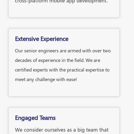
cross-platform mobile app development.
Extensive Experience
Our senior engineers are armed with over two
decades of experience in the field. We are
certified experts with the practical expertise to
meet any challenge with ease!
Engaged Teams
We consider ourselves as a big team that