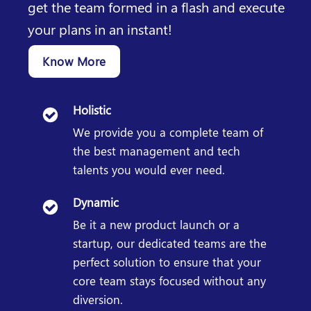
get the team formed in a flash and execute
your plans in an instant!
Know More
Holistic
We provide you a complete team of
the best management and tech
talents you would ever need.
Dynamic
Be it a new product launch or a
startup, our dedicated teams are the
perfect solution to ensure that your
core team stays focused without any
diversion.