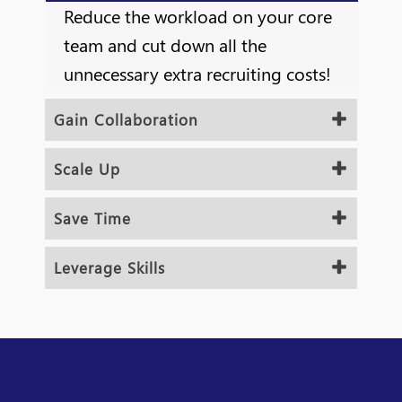
Reduce the workload on your core
team and cut down all the
unnecessary extra recruiting costs!
Gain Collaboration
Scale Up
Save Time
Leverage Skills