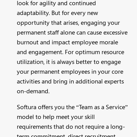
look for agility and continued
adaptability. But for every new
opportunity that arises, engaging your
permanent staff alone can cause excessive
burnout and impact employee morale
and engagement. For optimum resource
utilization, it is always better to engage
your permanent employees in your core
activities and bring in additional experts
on-demand.
Softura offers you the “Team as a Service”
model to help meet your skill
requirements that do not require a long-
term commitment, direct recruitment,