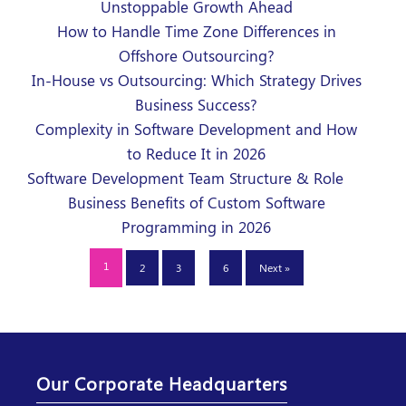
Unstoppable Growth Ahead
How to Handle Time Zone Differences in
Offshore Outsourcing?
In-House vs Outsourcing: Which Strategy Drives
Business Success?
Complexity in Software Development and How
to Reduce It in 2026
Software Development Team Structure & Role
Business Benefits of Custom Software
Programming in 2026
…
1
2
3
6
Next »
Our Corporate Headquarters