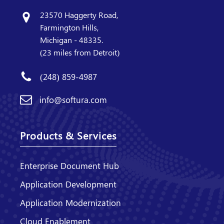
23570 Haggerty Road,
Farmington Hills,
Michigan - 48335.
(23 miles from Detroit)
(248) 859-4987
info@softura.com
Products & Services
Enterprise Document Hub
Application Development
Application Modernization
Cloud Enablement