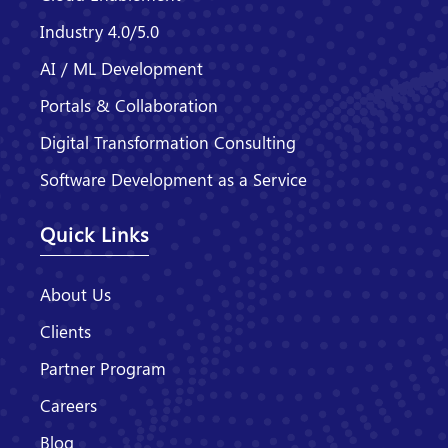
Industry 4.0/5.0
AI / ML Development
Portals & Collaboration
Digital Transformation Consulting
Software Development as a Service
Quick Links
About Us
Clients
Partner Program
Careers
Blog