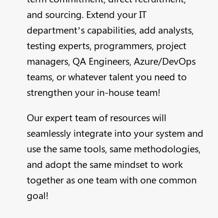
and sourcing. Extend your IT
department’s capabilities, add analysts,
testing experts, programmers, project
managers, QA Engineers, Azure/DevOps
teams, or whatever talent you need to
strengthen your in-house team!
Our expert team of resources will
seamlessly integrate into your system and
use the same tools, same methodologies,
and adopt the same mindset to work
together as one team with one common
goal!