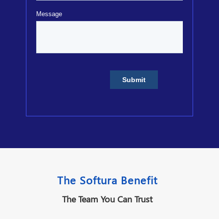
The Softura Benefit
The Team You Can Trust