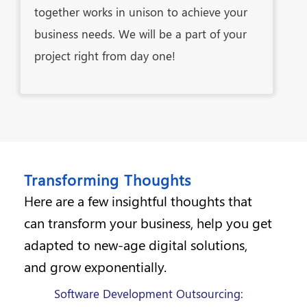
together works in unison to achieve your
business needs. We will be a part of your
project right from day one!
Transforming Thoughts
Here are a few insightful thoughts that
can transform your business, help you get
adapted to new-age digital solutions,
and grow exponentially.
Software Development Outsourcing: