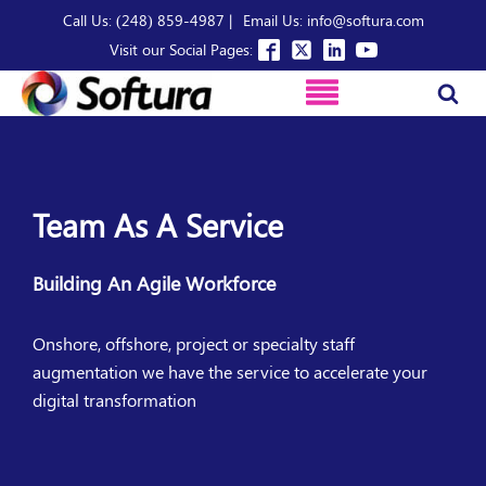
Call Us: (248) 859-4987 |
Email Us: info@softura.com
Visit our Social Pages:
Team As A Service
Building An Agile Workforce
Onshore, offshore, project or specialty staff
augmentation we have the service to accelerate your
digital transformation