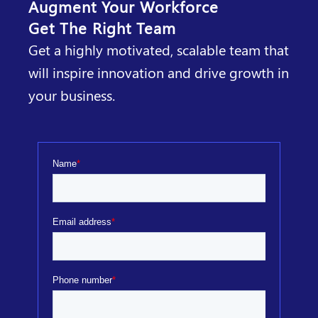
Augment Your Workforce
Get The Right Team
Get a highly motivated, scalable team that
will inspire innovation and drive growth in
your business.