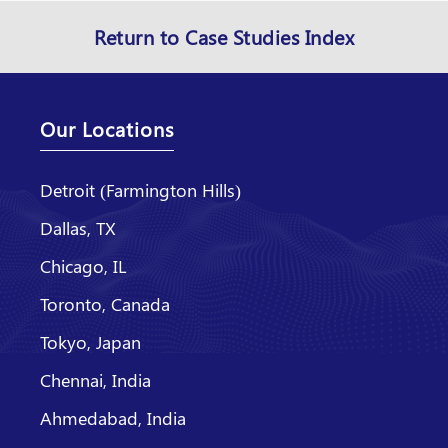
Return to Case Studies Index
Our Locations
Detroit (Farmington Hills)
Dallas, TX
Chicago, IL
Toronto, Canada
Tokyo, Japan
Chennai, India
Ahmedabad, India