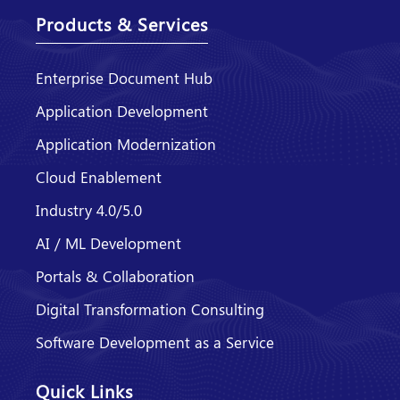
Products & Services
Enterprise Document Hub
Application Development
Application Modernization
Cloud Enablement
Industry 4.0/5.0
AI / ML Development
Portals & Collaboration
Digital Transformation Consulting
Software Development as a Service
Quick Links