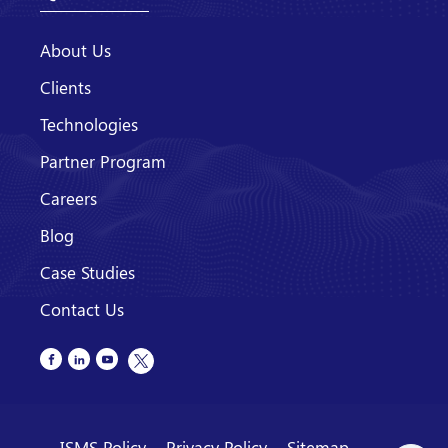
About Us
Clients
Technologies
Partner Program
Careers
Blog
Case Studies
Contact Us
ISMS Policy
Privacy Policy
Sitemap