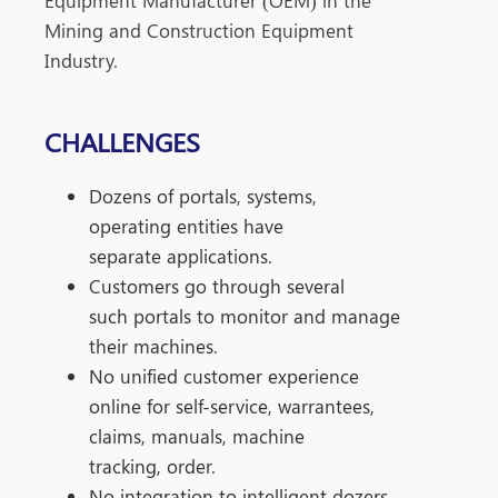
Equipment
​
Manufacturer (OEM) in the
Mining and Construction
Equipment
Industry.
CHALLENGES
Dozens of portals, systems,
operating
entities have
separate applications.
Customers go through several
such
portals to monitor and manage
their
machines.
No unified customer experience
online
for self-service, warrantees,
claims,
manuals, machine
tracking, order.
No integration to intelligent dozers