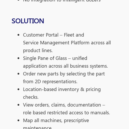
SOLUTION
Customer Portal – Fleet and
Service
Management Platform across all
product lines.
Single Pane of Glass – unified
application
across all business systems.
Order new parts by selecting the part
from 2D
representations.
Location-based inventory & pricing
checks.
View orders, claims, documentation –
role
based restricted access to manuals.
Map all machines, prescriptive
maintenance.