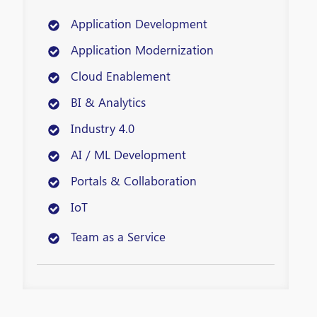
Application Development
Application Modernization
Cloud Enablement
BI & Analytics
Industry 4.0
AI / ML Development
Portals & Collaboration
IoT
Team as a Service