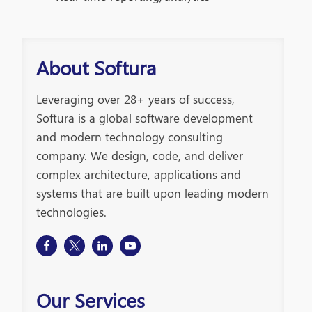
About Softura
Leveraging over 28+ years of success,
Softura is a global software development
and modern technology consulting
company. We design, code, and deliver
complex architecture, applications and
systems that are built upon leading modern
technologies.
Our Services