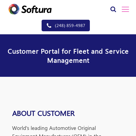
(248) 859-4987
Customer Portal for Fleet and Service
Management
ABOUT CUSTOMER
World
's leading Automotive Original