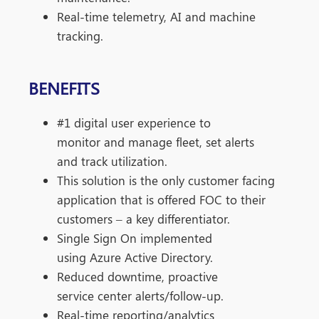
Real-time telemetry, AI and machine
tracking.
BENEFITS
#1 digital user experience to
monitor
and manage fleet, set alerts
and track
utilization.
This solution is the only customer
facing
application that is offered FOC
to their
customers – a key
differentiator.
Single Sign On implemented
using
Azure Active Directory.
Reduced downtime, proactive
service
center alerts/follow-up.
Real-time reporting/analytics