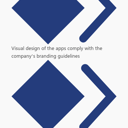
Visual design of the apps comply with the
company’s branding guidelines