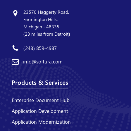
23570 Haggerty Road,
Farmington Hills,
Michigan - 48335.
(23 miles from Detroit)
(248) 859-4987
info@softura.com
Products & Services
Enterprise Document Hub
Application Development
Application Modernization