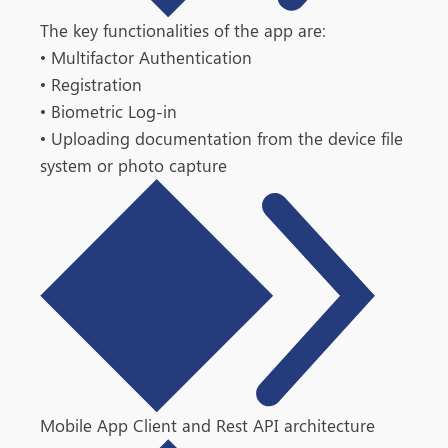
The key functionalities of the app are:
•
Multifactor Authentication
•
Registration
•
Biometric Log-in
• Uploading documentation from the device file
system or photo capture
Mobile App Client and Rest API architecture