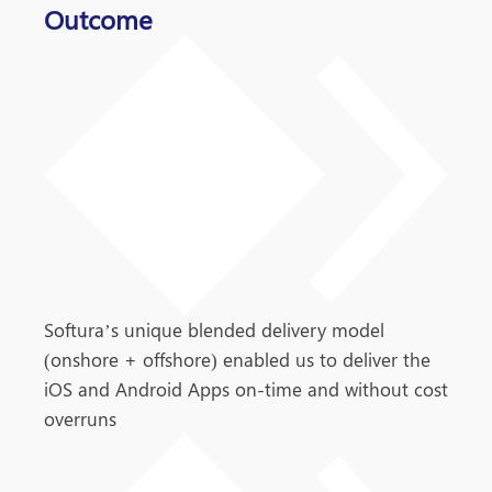
Outcome
Softura’s unique blended delivery model
(onshore + offshore) enabled us to deliver the
iOS and Android Apps on-time and without cost
overruns