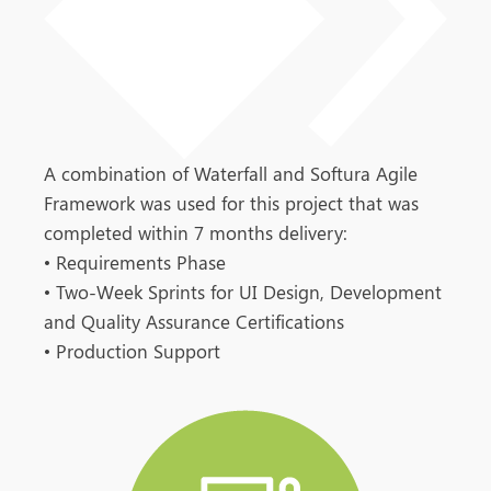
A combination of Waterfall and Softura Agile
Framework was used for this project that was
completed within 7 months delivery:
•
Requirements Phase
•
Two-Week Sprints for UI Design, Development
and Quality Assurance Certifications
•
Production Support