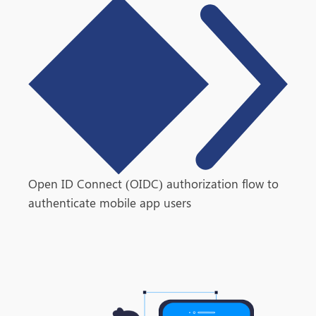
Open ID Connect (OIDC) authorization flow to
authenticate mobile app users