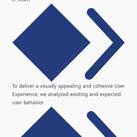
To deliver a visually appealing and cohesive User
Experience, we analyzed existing and expected
user behavior