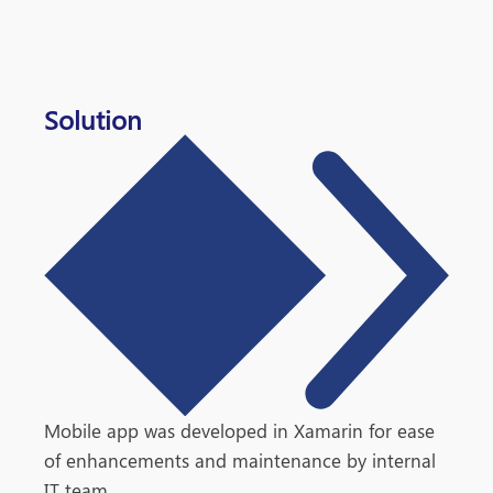
Solution
Mobile app was developed in Xamarin for ease
of enhancements and maintenance by internal
IT team