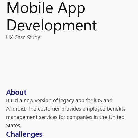
Mobile App
Development
UX Case Study
About
Build a new version of legacy app for iOS and
Android. The customer provides employee benefits
management services for companies in the United
States.
Challenges