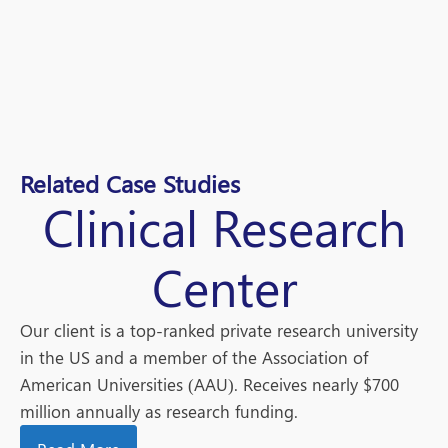
Related Case Studies
Clinical Research
Center
Our client is a top-ranked private research university
in the US and a member of the Association of
American Universities (AAU). Receives nearly $700
million annually as research funding.