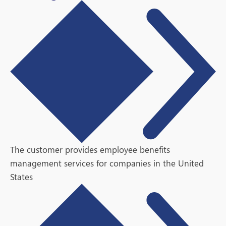
The customer provides employee benefits
management services for companies in the United
States