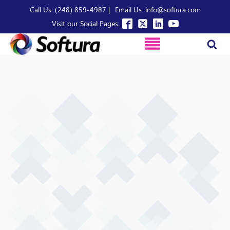
Call Us: (248) 859-4987 |
Email Us: info@softura.com
Visit our Social Pages: