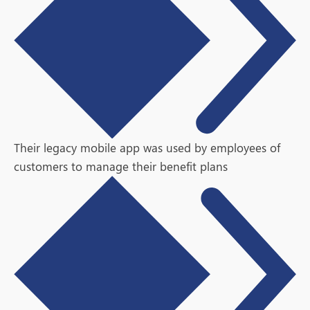
Their legacy mobile app was used by employees of
customers to manage their benefit plans