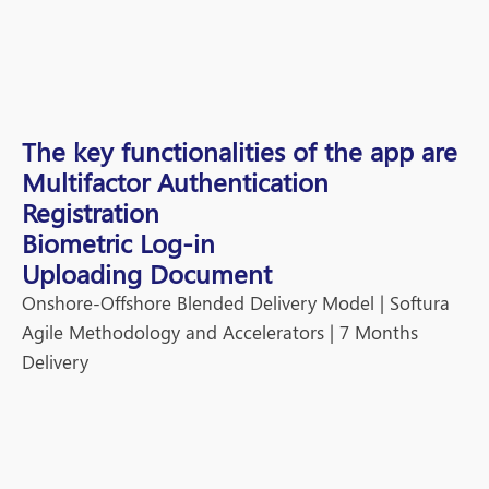
The key functionalities of the app are
Multifactor Authentication
Registration
Biometric Log-in
Uploading Document
Onshore-Offshore Blended Delivery Model |
Softura
Agile Methodology and Accelerators | 7 Months
Delivery