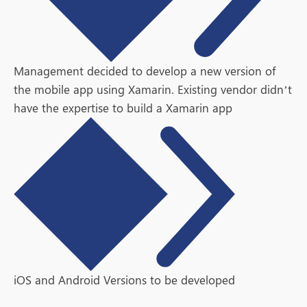
Management decided to develop a new version of
the mobile app using Xamarin. Existing vendor didn’t
have the expertise to build a Xamarin app
iOS and Android Versions to be developed