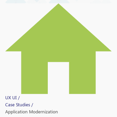
UX UI /
Case Studies /
Application Modernization