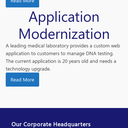
Read More
Application
Modernization
A leading medical laboratory provides a custom web
application to customers to manage DNA testing.
The current application is 20 years old and needs a
technology upgrade.
Read More
Our Corporate Headquarters