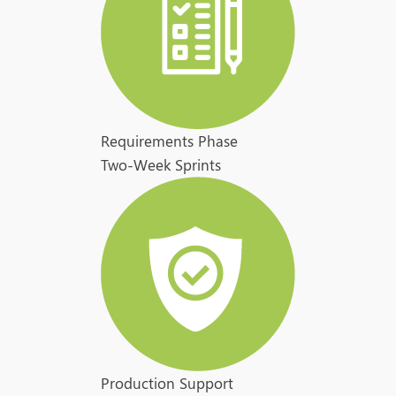
Requirements Phase
Two-Week Sprints
Production Support