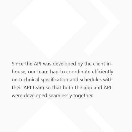
Since the API was developed by the client in-
house, our team had to coordinate efficiently
on technical specification and schedules with
their API team so that both the app and API
were developed seamlessly together