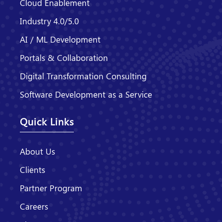
Cloud Enablement
Industry 4.0/5.0
AI / ML Development
Portals & Collaboration
Digital Transformation Consulting
Software Development as a Service
Quick Links
About Us
Clients
Partner Program
Careers